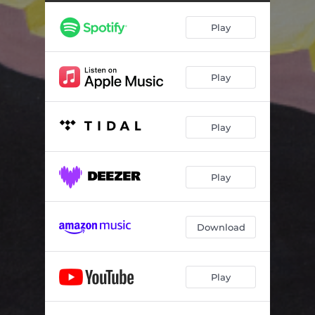
Trying
02:20
Play
Birthday Party
04:09
End Of Last Year
03:05
Play
Rotten
03:00
U Can Be Happy If U Want To
05:10
Play
Flowers
04:12
Jealousy
04:14
Play
I Hope She's Okay 2
02:28
Splintered
04:44
Download
The Rip
02:56
Play
Waterslide, Diving Board, Ladder To The Sky
03:23