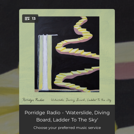
.
13
You're all set!
-
01:10
Porridge Radio - 'Waterslide, Diving
Board, Ladder To The Sky'
Back To The Radio
03:08
Choose your preferred music service