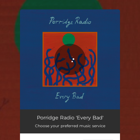
.
You're all set!
Porridge Radio 'Every Bad'
Choose your preferred music service