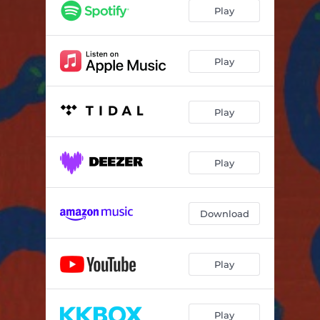
Play
Play
Play
Play
Download
Play
Play