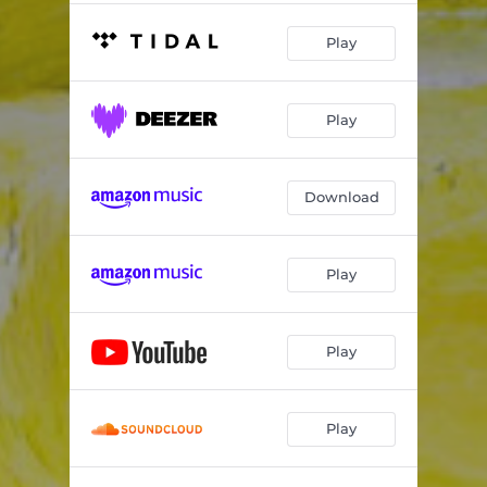
Play
Play
Download
Play
Play
Play