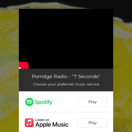
.
You're all set!
Porridge Radio - "7 Seconds"
Choose your preferred music service
Play
Play